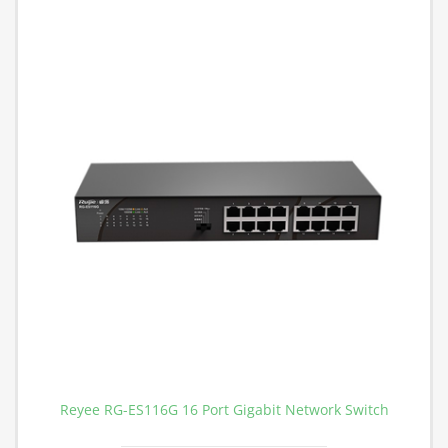
Reyee RG-ES116G 16 Port Gigabit Network Switch