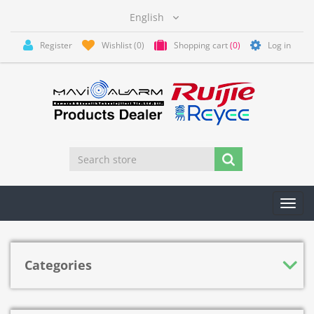
Register
Wishlist
(0)
Shopping cart
(0)
Log in
Toggl
navig
Categories