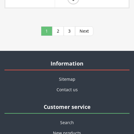
1
2
3
Next
Information
Sitemap
Contact us
Customer service
Search
New products