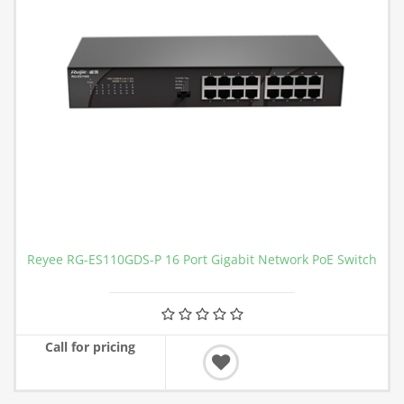
Reyee RG-ES110GDS-P 16 Port Gigabit Network PoE Switch
Call for pricing