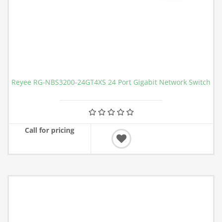
Reyee RG-NBS3200-24GT4XS 24 Port Gigabit Network Switch
Call for pricing