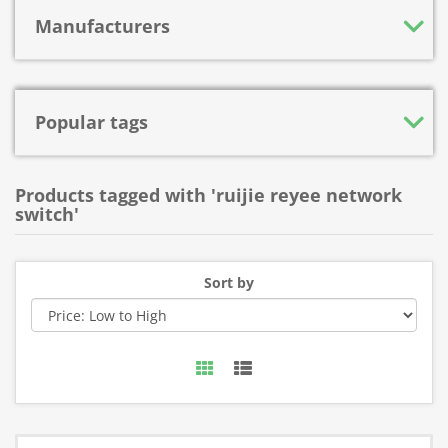
Manufacturers
Popular tags
Products tagged with 'ruijie reyee network
switch'
Sort by