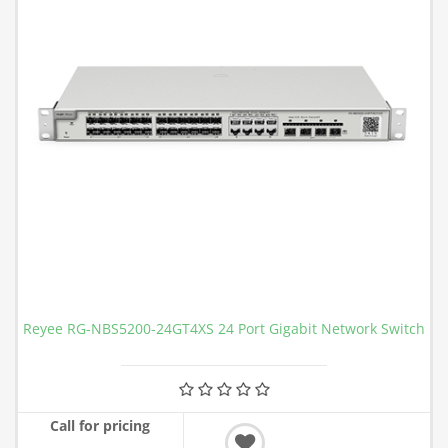
Reyee RG-NBS5200-24GT4XS 24 Port Gigabit Network Switch
Call for pricing