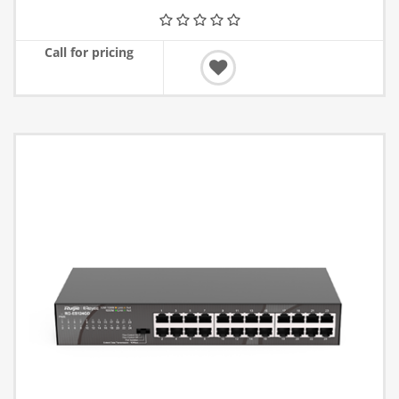
Call for pricing