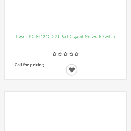
Reyee RG-ES124GD 24 Port Gigabit Network Switch
Call for pricing