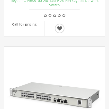
Reyee RG-NBS5100-24GT4SFP 24 Port Gigabit Network
Switch
Call for pricing