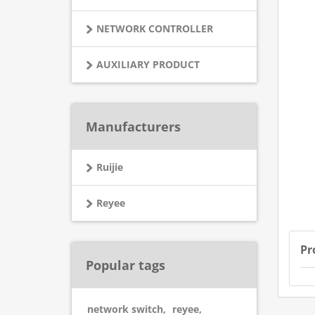
NETWORK CONTROLLER
AUXILIARY PRODUCT
Manufacturers
Ruijie
Reyee
Pr
Popular tags
network switch
,
reyee
,