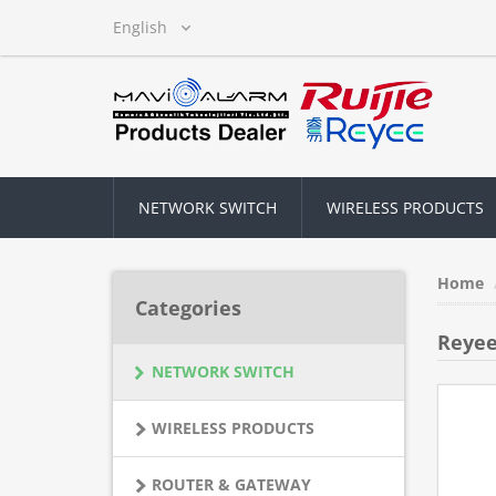
NETWORK SWITCH
WIRELESS PRODUCTS
Home
Categories
Reyee
NETWORK SWITCH
WIRELESS PRODUCTS
ROUTER & GATEWAY