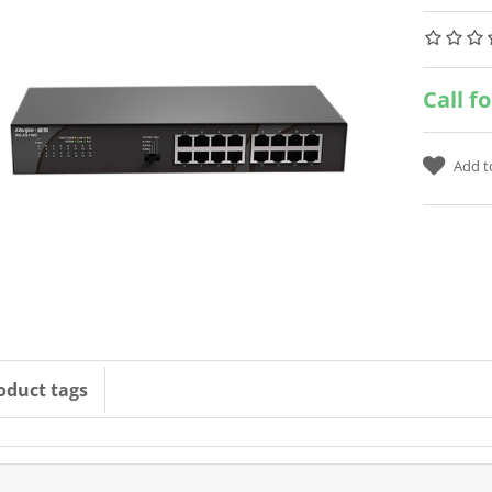
Call f
oduct tags