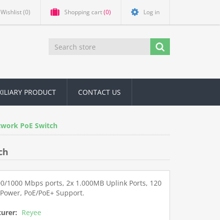
Wishlist
(0)
Shopping cart
(0)
Log in
XILIARY PRODUCT
CONTACT US
twork PoE Switch
ch
00/1000 Mbps ports, 2x 1.000MB Uplink Ports, 120
 Power, PoE/PoE+ Support.
urer:
Reyee