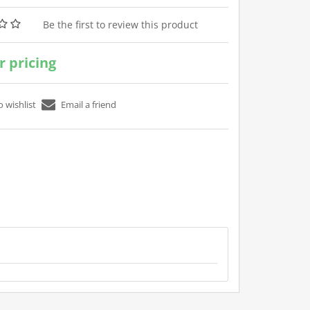
Be the first to review this product
or pricing