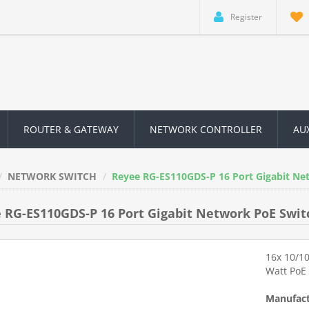
Register
ROUTER & GATEWAY
NETWORK CONTROLLER
AU
NETWORK SWITCH
Reyee RG-ES110GDS-P 16 Port Gigabit Ne
 RG-ES110GDS-P 16 Port Gigabit Network PoE Swit
16x 10/1
Watt PoE
Manufact