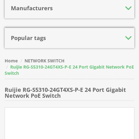
Manufacturers
Popular tags
Home
NETWORK SWITCH
Ruijie RG-S5310-24GT4XS-P-E 24 Port Gigabit Network PoE
Switch
Ruijie RG-S5310-24GT4XS-P-E 24 Port Gigabit
Network PoE Switch