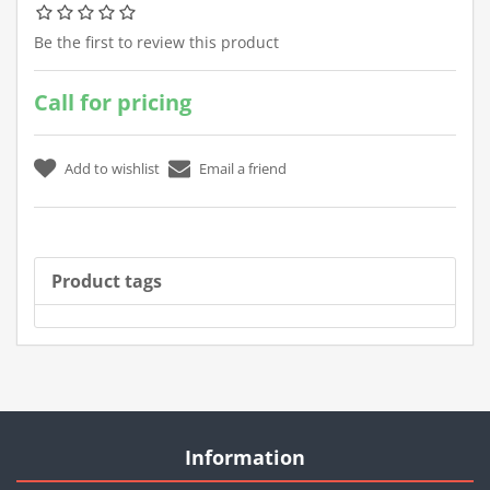
Be the first to review this product
Call for pricing
Product tags
Information