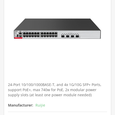
24-Port 10/100/1000BASE-T, and 4x 1G/10G SFP+ Ports,
support PoE+, max 740w for PoE, 2x modular power
supply slots (at least one power module needed)
Manufacturer:
Ruijie