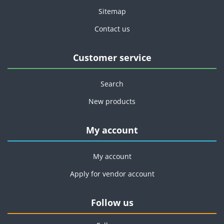
Sitemap
Contact us
Customer service
Search
New products
My account
My account
Apply for vendor account
Follow us