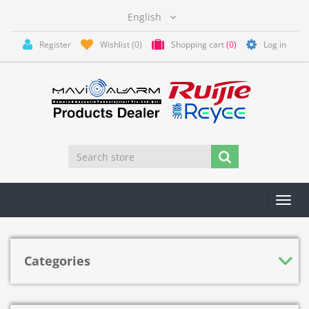
Register
Wishlist
(0)
Shopping cart
(0)
Log in
Toggl
navig
Categories