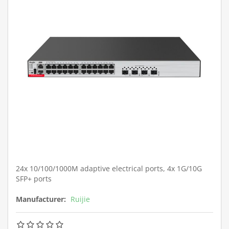
24x 10/100/1000M adaptive electrical ports, 4x 1G/10G
SFP+ ports
Manufacturer:
Ruijie