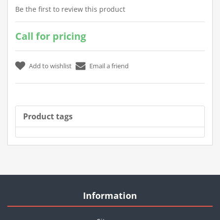
Be the first to review this product
Call for pricing
Product tags
Information