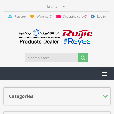
Register
Wishlist
(0)
Shopping cart
(0)
Log in
Toggl
navig
Categories