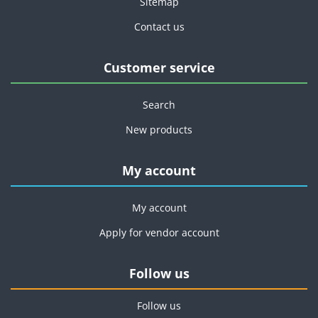
Sitemap
Contact us
Customer service
Search
New products
My account
My account
Apply for vendor account
Follow us
Follow us