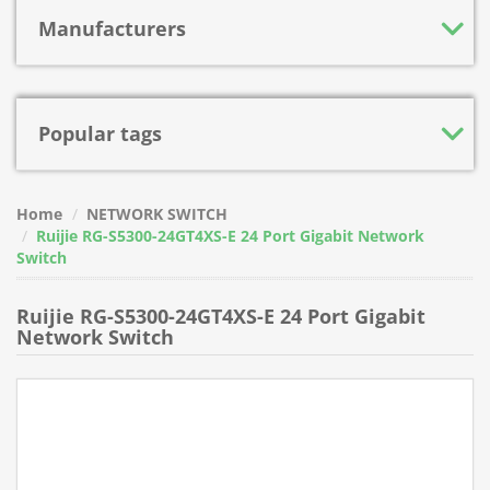
Manufacturers
Popular tags
Home
NETWORK SWITCH
Ruijie RG-S5300-24GT4XS-E 24 Port Gigabit Network
Switch
Ruijie RG-S5300-24GT4XS-E 24 Port Gigabit
Network Switch