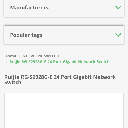
Manufacturers
Popular tags
Home
NETWORK SWITCH
Ruijie RG-S2928G-E 24 Port Gigabit Network Switch
Ruijie RG-S2928G-E 24 Port Gigabit Network
Switch