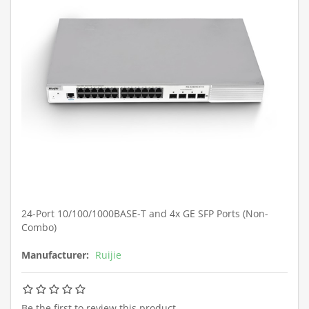
24-Port 10/100/1000BASE-T and 4x GE SFP Ports (Non-
Combo)
Manufacturer:
Ruijie
Be the first to review this product