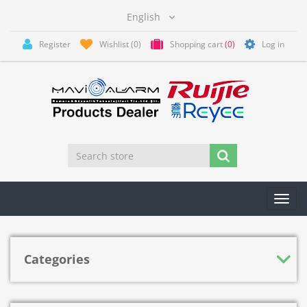
Register
Wishlist
(0)
Shopping cart
(0)
Log in
Toggl
navig
Categories