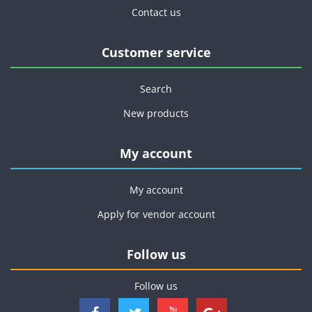
Contact us
Customer service
Search
New products
My account
My account
Apply for vendor account
Follow us
Follow us