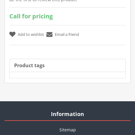
Call for pricing
Product tags
Information
Sitemap