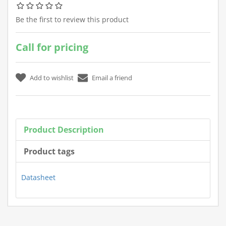
Be the first to review this product
Call for pricing
Product Description
Product tags
Datasheet