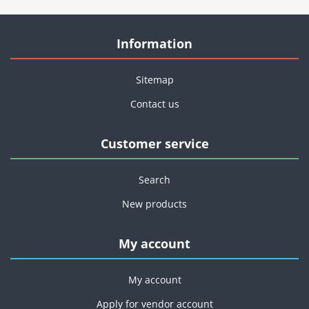
Information
Sitemap
Contact us
Customer service
Search
New products
My account
My account
Apply for vendor account