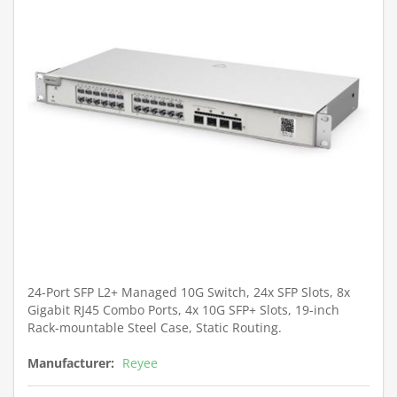
24-Port SFP L2+ Managed 10G Switch, 24x SFP Slots, 8x
Gigabit RJ45 Combo Ports, 4x 10G SFP+ Slots, 19-inch
Rack-mountable Steel Case, Static Routing.
Manufacturer:
Reyee