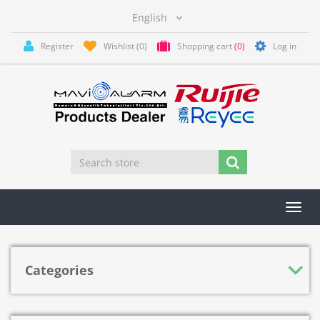
Register
Wishlist
(0)
Shopping cart
(0)
Log in
Toggl
navig
Categories