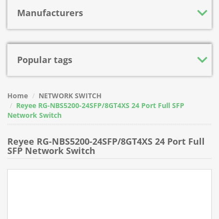
Manufacturers
Popular tags
Home
NETWORK SWITCH
Reyee RG-NBS5200-24SFP/8GT4XS 24 Port Full SFP
Network Switch
Reyee RG-NBS5200-24SFP/8GT4XS 24 Port Full
SFP Network Switch