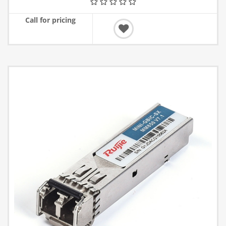
Call for pricing