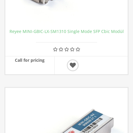
Reyee MINI-GBIC-LX-SM1310 Single Mode SFP Cbic Modül
Call for pricing