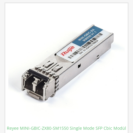
Reyee MINI-GBIC-ZX80-SM1550 Single Mode SFP Cbic Modül