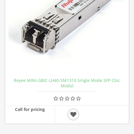
Reyee MINI-GBIC-LH40-SM1310 Single Mode SFP Cbic
Modül
Call for pricing