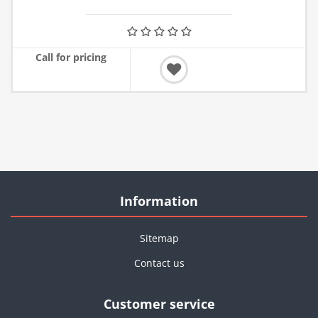
Call for pricing
Information
Sitemap
Contact us
Customer service