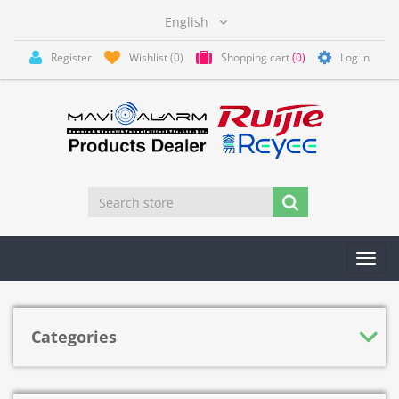
Register
Wishlist
(0)
Shopping cart
(0)
Log in
Toggl
navig
Categories