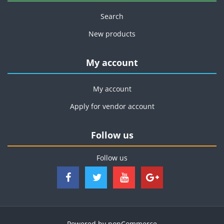
Search
New products
My account
My account
Apply for vendor account
Follow us
Follow us
Powered by
nopCommerce