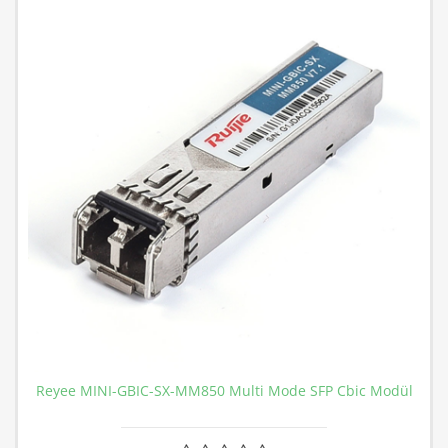
Reyee MINI-GBIC-SX-MM850 Multi Mode SFP Cbic Modül