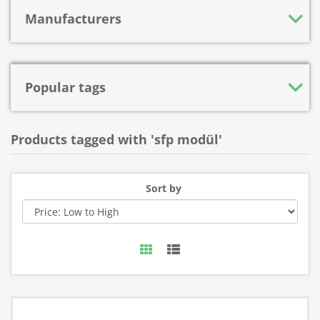
Manufacturers
Popular tags
Products tagged with 'sfp modül'
Sort by