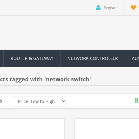
Register
ROUTER & GATEWAY
NETWORK CONTROLLER
AU
cts tagged with 'network switch'
by