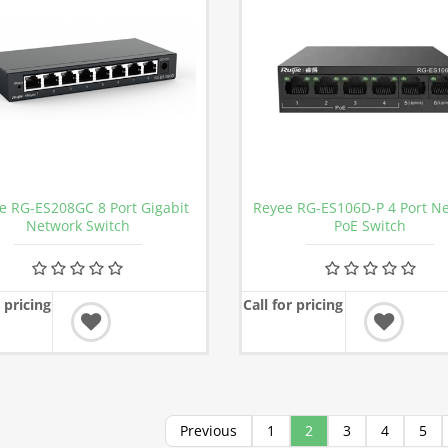
e RG-ES208GC 8 Port Gigabit
Reyee RG-ES106D-P 4 Port N
Network Switch
PoE Switch
r pricing
Call for pricing
Previous
1
2
3
4
5