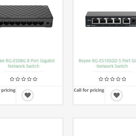
ee RG-ES08G 8 Port Gigabit
Reyee RG-ES105GD 5 Port Gi
Network Switch
Network Switch
r pricing
Call for pricing