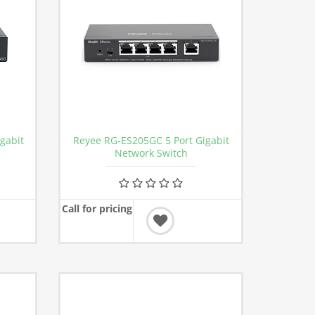
gabit
Reyee RG-ES205GC 5 Port Gigabit
Network Switch
Call for pricing