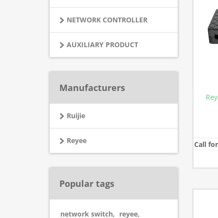
NETWORK CONTROLLER
AUXILIARY PRODUCT
Manufacturers
Rey
Ruijie
Reyee
Call fo
Popular tags
network switch
,
reyee
,