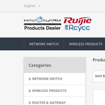
NETWORK SWITCH
WIRELESS PRODUCTS
Produ
Categories
Sort 
NETWORK SWITCH
WIRELESS PRODUCTS
ROUTER & GATEWAY