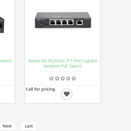
etwork
Reyee RG-ES205GC-P 5 Port Gigabit
Network PoE Switch
Call for pricing
Next
Last