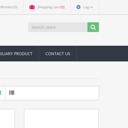
Wishlist
(0)
Shopping cart
(0)
Log in
XILIARY PRODUCT
CONTACT US