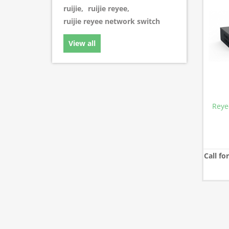
ruijie
,
ruijie reyee
,
ruijie reyee network switch
View all
Reye
Call fo