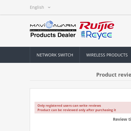
NETWORK SWITCH
WIRELESS PRODUCTS
Product revi
Only registered users can write reviews
Product can be reviewed only after purchasing it
Review ti