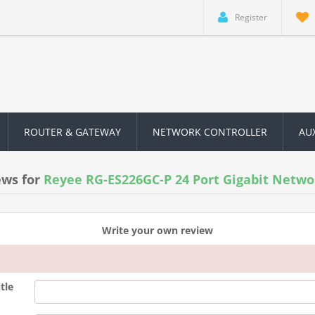
Register
ROUTER & GATEWAY
NETWORK CONTROLLER
AU
ews for
Reyee RG-ES226GC-P 24 Port Gigabit Netwo
Write your own review
tle