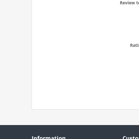
Review t
Rati
Information
Custo