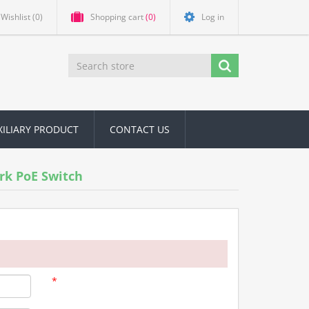
Wishlist
(0)
Shopping cart
(0)
Log in
XILIARY PRODUCT
CONTACT US
rk PoE Switch
*