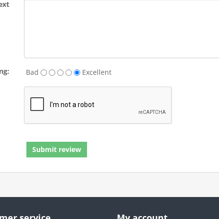
ext
ng:
Bad
Excellent
mer service
My account